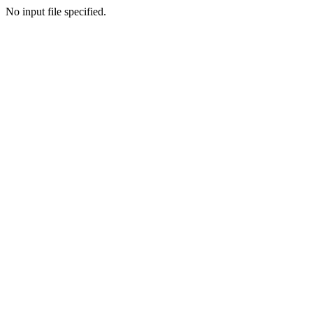
No input file specified.