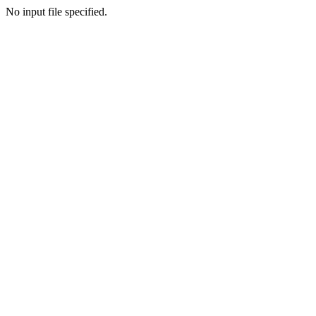
No input file specified.