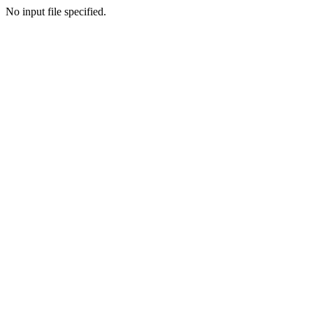
No input file specified.