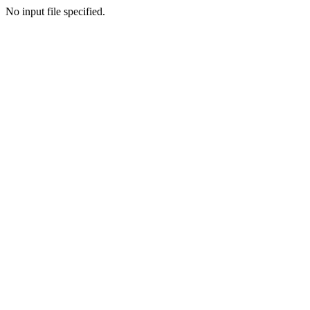
No input file specified.