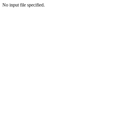
No input file specified.