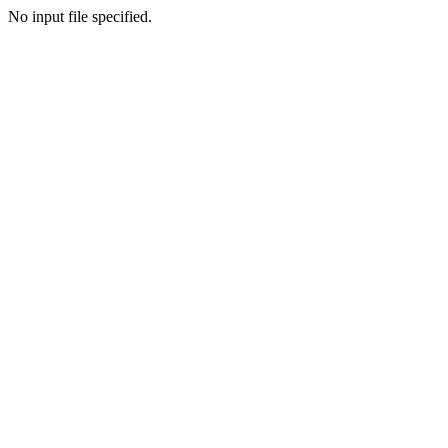
No input file specified.