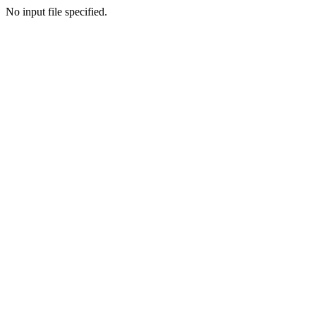
No input file specified.