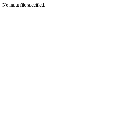
No input file specified.