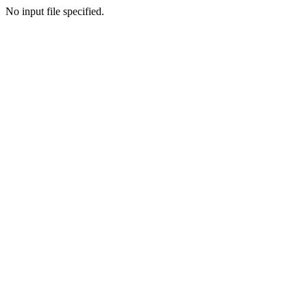
No input file specified.