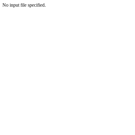
No input file specified.