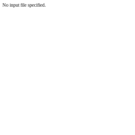
No input file specified.