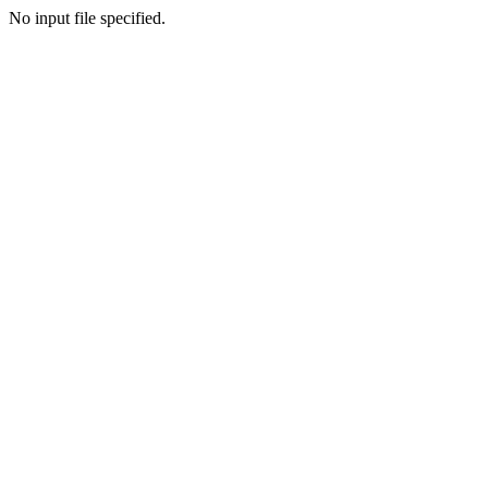
No input file specified.