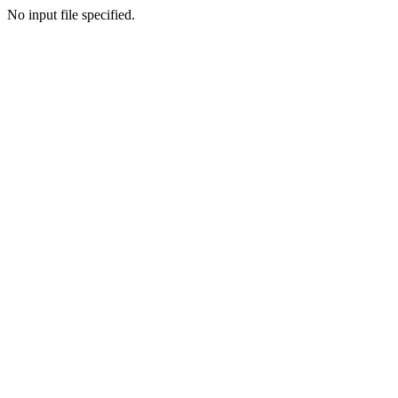
No input file specified.